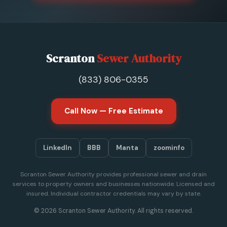
Scranton
Sewer Authority
(833) 806-0355
Call Now — Free Estimate
LinkedIn
BBB
Manta
zoominfo
Scranton Sewer Authority provides professional sewer and drain
services to property owners and businesses nationwide. Licensed and
insured. Individual contractor credentials may vary by state.
© 2026 Scranton Sewer Authority. All rights reserved.