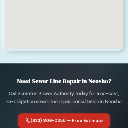
Need Sewer Line Repair in Neosho?
Call Scranton Sewer Authority today for a no-cost,
no-obligation sewer line repair consultation in Neosho.
(833) 806-0355 — Free Estimate