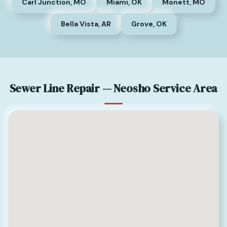
Carl Junction, MO
Miami, OK
Monett, MO
Bella Vista, AR
Grove, OK
Sewer Line Repair — Neosho Service Area