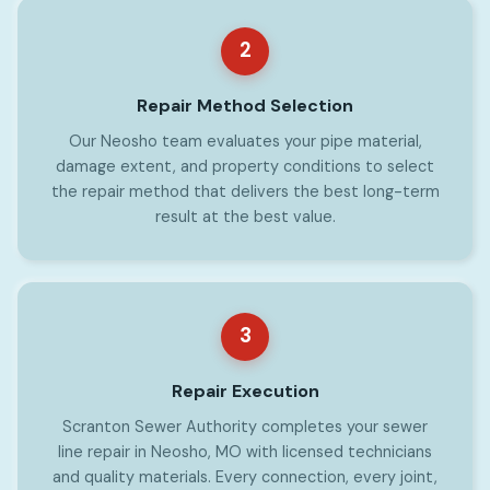
2
Repair Method Selection
Our Neosho team evaluates your pipe material,
damage extent, and property conditions to select
the repair method that delivers the best long-term
result at the best value.
3
Repair Execution
Scranton Sewer Authority completes your sewer
line repair in Neosho, MO with licensed technicians
and quality materials. Every connection, every joint,