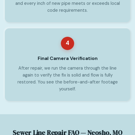
and every inch of new pipe meets or exceeds local
code requirements.
4
Final Camera Verification
After repair, we run the camera through the line
again to verify the fix is solid and flow is fully
restored. You see the before-and-after footage
yourself.
Sewer Line Repair FAQ — Neosho, MO