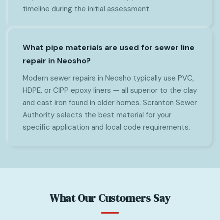
timeline during the initial assessment.
What pipe materials are used for sewer line
repair in Neosho?
Modern sewer repairs in Neosho typically use PVC,
HDPE, or CIPP epoxy liners — all superior to the clay
and cast iron found in older homes. Scranton Sewer
Authority selects the best material for your
specific application and local code requirements.
What Our Customers Say