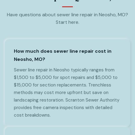
Have questions about sewer line repair in Neosho, MO?
Start here.
How much does sewer line repair cost in
Neosho, MO?
Sewer line repair in Neosho typically ranges from
$1,500 to $5,000 for spot repairs and $5,000 to
$15,000 for section replacements. Trenchless
methods may cost more upfront but save on
landscaping restoration. Scranton Sewer Authority
provides free camera inspections with detailed
cost breakdowns.