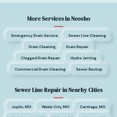
More Services in Neosho
Emergency Drain Service
Sewer Line Cleaning
Drain Cleaning
Drain Repair
Clogged Drain Repair
Hydro Jetting
Commercial Drain Cleaning
Sewer Backup
Sewer Line Repair in Nearby Cities
Joplin, MO
Webb City, MO
Carthage, MO