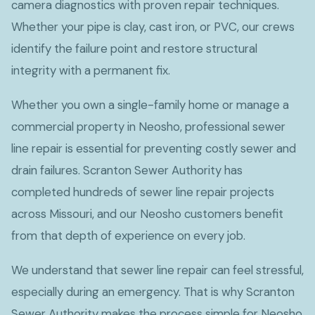
camera diagnostics with proven repair techniques.
Whether your pipe is clay, cast iron, or PVC, our crews
identify the failure point and restore structural
integrity with a permanent fix.
Whether you own a single-family home or manage a
commercial property in Neosho, professional sewer
line repair is essential for preventing costly sewer and
drain failures. Scranton Sewer Authority has
completed hundreds of sewer line repair projects
across Missouri, and our Neosho customers benefit
from that depth of experience on every job.
We understand that sewer line repair can feel stressful,
especially during an emergency. That is why Scranton
Sewer Authority makes the process simple for Neosho