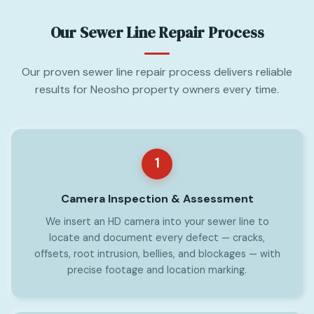
Our Sewer Line Repair Process
Our proven sewer line repair process delivers reliable
results for Neosho property owners every time.
1
Camera Inspection & Assessment
We insert an HD camera into your sewer line to
locate and document every defect — cracks,
offsets, root intrusion, bellies, and blockages — with
precise footage and location marking.