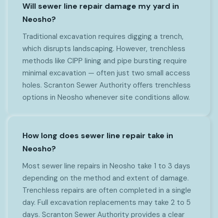
Will sewer line repair damage my yard in
Neosho?
Traditional excavation requires digging a trench,
which disrupts landscaping. However, trenchless
methods like CIPP lining and pipe bursting require
minimal excavation — often just two small access
holes. Scranton Sewer Authority offers trenchless
options in Neosho whenever site conditions allow.
How long does sewer line repair take in
Neosho?
Most sewer line repairs in Neosho take 1 to 3 days
depending on the method and extent of damage.
Trenchless repairs are often completed in a single
day. Full excavation replacements may take 2 to 5
days. Scranton Sewer Authority provides a clear