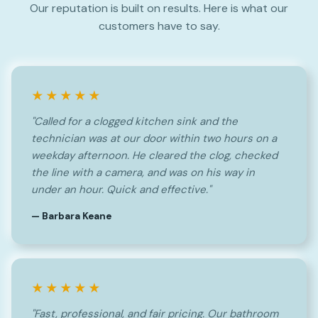
Our reputation is built on results. Here is what our
customers have to say.
★★★★★
"Called for a clogged kitchen sink and the
technician was at our door within two hours on a
weekday afternoon. He cleared the clog, checked
the line with a camera, and was on his way in
under an hour. Quick and effective."
— Barbara Keane
★★★★★
"Fast, professional, and fair pricing. Our bathroom