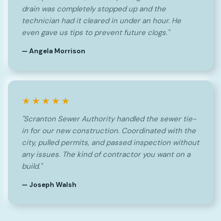
drain was completely stopped up and the
technician had it cleared in under an hour. He
even gave us tips to prevent future clogs."
— Angela Morrison
★★★★★
"Scranton Sewer Authority handled the sewer tie-
in for our new construction. Coordinated with the
city, pulled permits, and passed inspection without
any issues. The kind of contractor you want on a
build."
— Joseph Walsh