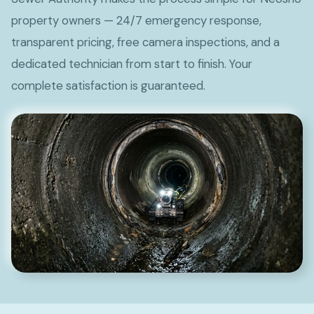
property owners — 24/7 emergency response,
transparent pricing, free camera inspections, and a
dedicated technician from start to finish. Your
complete satisfaction is guaranteed.