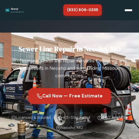
(833) 806-0355
Home
Home
›
Missouri
›
Neosho
›
Sewer Line Repair
Missouri
Sewer Line Repair in Neosho, MO
About
Professional sewer line repair services for homes and
SERVICES
businesses in Neosho and surrounding Missouri
communities.
Sewer Line Repair
Sewer Line Replacement
Call Now — Free Estimate
Sewer Line Cleaning
Licensed & Insured
4.5-Star Rated
24/7 Available
Sewer Line Installation
Neosho, MO
Sewer Camera Inspection