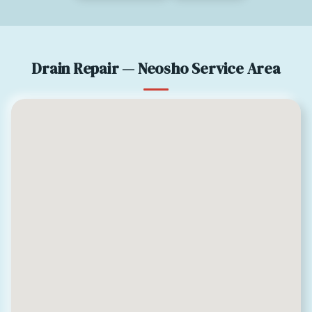
Drain Repair — Neosho Service Area