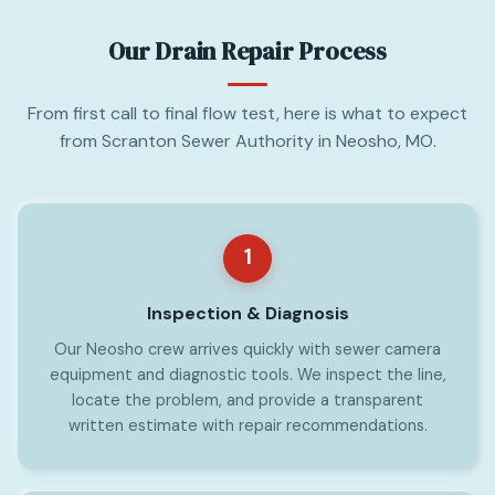
Our Drain Repair Process
From first call to final flow test, here is what to expect
from Scranton Sewer Authority in Neosho, MO.
1
Inspection & Diagnosis
Our Neosho crew arrives quickly with sewer camera
equipment and diagnostic tools. We inspect the line,
locate the problem, and provide a transparent
written estimate with repair recommendations.