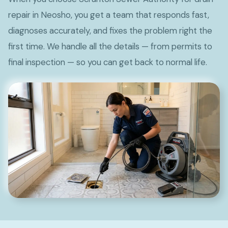
repair in Neosho, you get a team that responds fast,
diagnoses accurately, and fixes the problem right the
first time. We handle all the details — from permits to
final inspection — so you can get back to normal life.