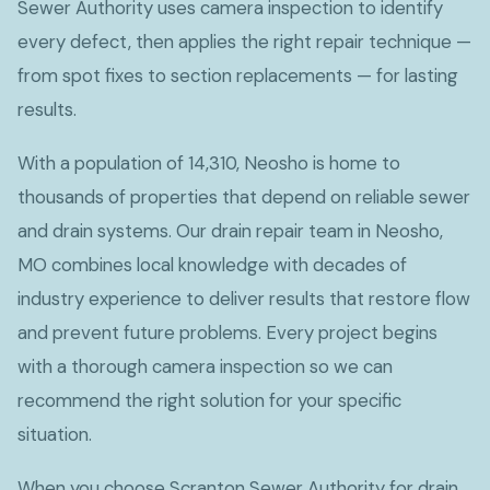
Sewer Authority uses camera inspection to identify
every defect, then applies the right repair technique —
from spot fixes to section replacements — for lasting
results.
With a population of 14,310, Neosho is home to
thousands of properties that depend on reliable sewer
and drain systems. Our drain repair team in Neosho,
MO combines local knowledge with decades of
industry experience to deliver results that restore flow
and prevent future problems. Every project begins
with a thorough camera inspection so we can
recommend the right solution for your specific
situation.
When you choose Scranton Sewer Authority for drain