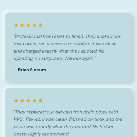
★★★★★
"Professional from start to finish. They snaked our
main drain, ran a camera to confirm it was clear,
and charged exactly what they quoted. No
upselling, no surprises. Will use again."
— Brian Slocum
★★★★★
"They replaced our old cast iron drain pipes with
PVC. The work was clean, finished on time, and the
price was exactly what they quoted. No hidden
costs. Highly recommend."