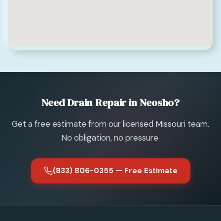
Need Drain Repair in Neosho?
Get a free estimate from our licensed Missouri team.
No obligation, no pressure.
(833) 806-0355 — Free Estimate