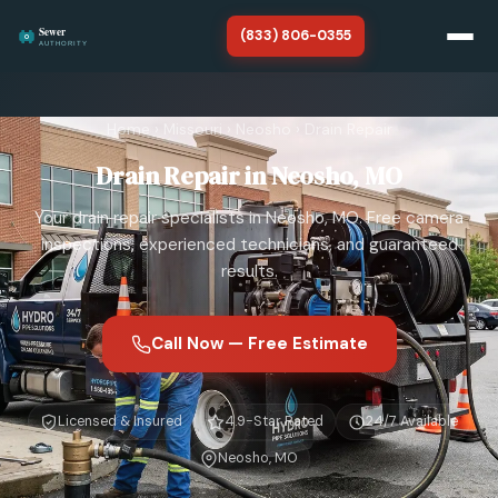
(833) 806-0355
Home
Home
›
Missouri
›
Neosho
›
Drain Repair
Missouri
Drain Repair in Neosho, MO
About
Your drain repair specialists in Neosho, MO. Free camera
SERVICES
inspections, experienced technicians, and guaranteed
results.
Sewer Line Repair
Sewer Line Replacement
Call Now — Free Estimate
Sewer Line Cleaning
Licensed & Insured
4.9-Star Rated
24/7 Available
Sewer Line Installation
Neosho, MO
Sewer Camera Inspection