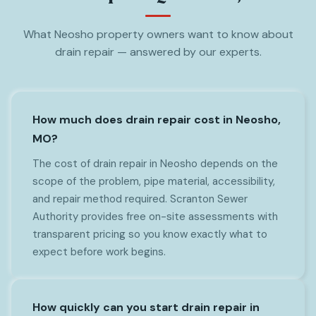
What Neosho property owners want to know about
drain repair — answered by our experts.
How much does drain repair cost in Neosho,
MO?
The cost of drain repair in Neosho depends on the
scope of the problem, pipe material, accessibility,
and repair method required. Scranton Sewer
Authority provides free on-site assessments with
transparent pricing so you know exactly what to
expect before work begins.
How quickly can you start drain repair in