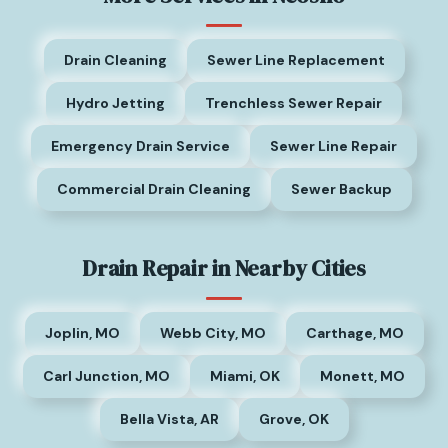
Drain Cleaning
Sewer Line Replacement
Hydro Jetting
Trenchless Sewer Repair
Emergency Drain Service
Sewer Line Repair
Commercial Drain Cleaning
Sewer Backup
Drain Repair in Nearby Cities
Joplin, MO
Webb City, MO
Carthage, MO
Carl Junction, MO
Miami, OK
Monett, MO
Bella Vista, AR
Grove, OK