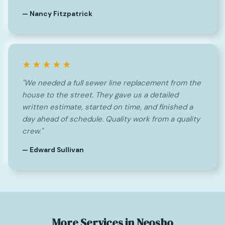
— Nancy Fitzpatrick
★★★★★
"We needed a full sewer line replacement from the
house to the street. They gave us a detailed
written estimate, started on time, and finished a
day ahead of schedule. Quality work from a quality
crew."
— Edward Sullivan
More Services in Neosho