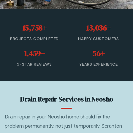
Sewer Cleanout
Sewer Backup
15,758+
13,036+
Trenchless Sewer Repair
PROJECTS COMPLETED
HAPPY CUSTOMERS
Sewer Line Relining
1,459+
56+
Drain Cleaning
5-STAR REVIEWS
YEARS EXPERIENCE
View All Services →
(833) 806-0355 — Free Estimate
Drain Repair Services in Neosho
Drain repair in your Neosho home should fix the
problem permanently, not just temporarily. Scranton