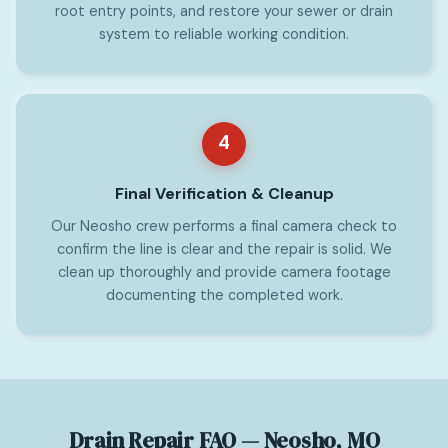
root entry points, and restore your sewer or drain
system to reliable working condition.
4
Final Verification & Cleanup
Our Neosho crew performs a final camera check to
confirm the line is clear and the repair is solid. We
clean up thoroughly and provide camera footage
documenting the completed work.
Drain Repair FAQ — Neosho, MO