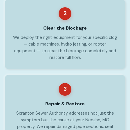
2
Clear the Blockage
We deploy the right equipment for your specific clog
— cable machines, hydro jetting, or rooter
equipment — to clear the blockage completely and
restore full flow.
3
Repair & Restore
Scranton Sewer Authority addresses not just the
symptom but the cause at your Neosho, MO
property. We repair damaged pipe sections, seal