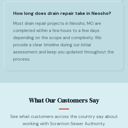
How long does drain repair take in Neosho?
Most drain repair projects in Neosho, MO are
completed within a few hours to a few days
depending on the scope and complexity. We
provide a clear timeline during our initial
assessment and keep you updated throughout the
process.
What Our Customers Say
See what customers across the country say about
working with Scranton Sewer Authority.