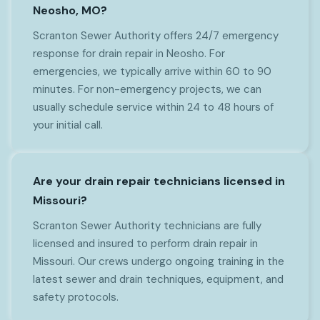
Neosho, MO?
Scranton Sewer Authority offers 24/7 emergency
response for drain repair in Neosho. For
emergencies, we typically arrive within 60 to 90
minutes. For non-emergency projects, we can
usually schedule service within 24 to 48 hours of
your initial call.
Are your drain repair technicians licensed in
Missouri?
Scranton Sewer Authority technicians are fully
licensed and insured to perform drain repair in
Missouri. Our crews undergo ongoing training in the
latest sewer and drain techniques, equipment, and
safety protocols.